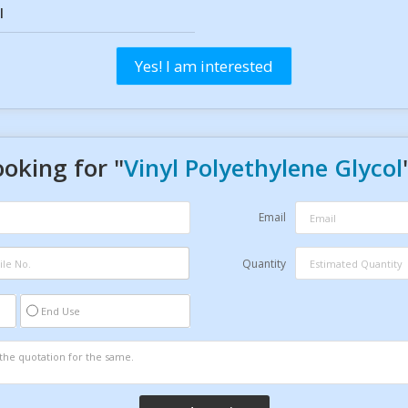
l
Yes! I am interested
ooking for "
Vinyl Polyethylene Glycol
Email
Quantity
End Use