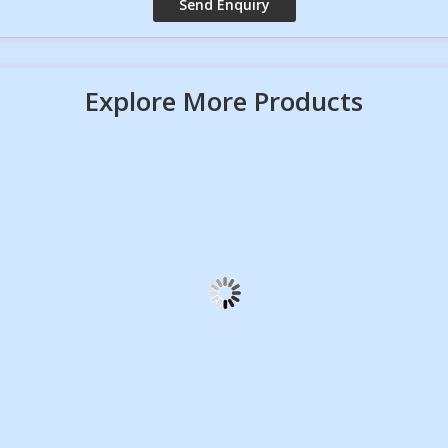
Explore More Products