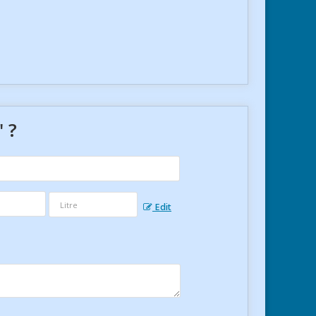
" ?
Edit