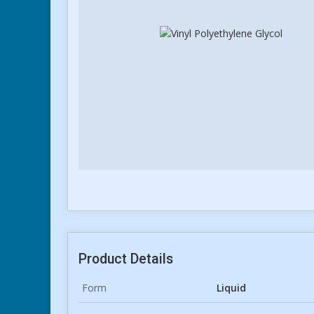
Product Details
Form
Liquid