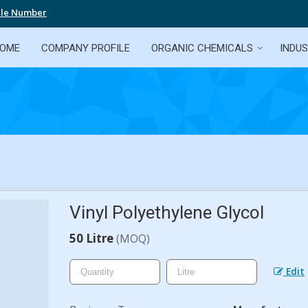
ile Number
OME
COMPANY PROFILE
ORGANIC CHEMICALS
INDUS
Vinyl Polyethylene Glycol
50 Litre
(MOQ)
Edit