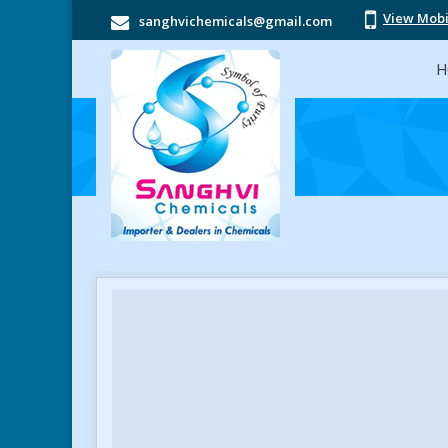
View Mob
sanghvichemicals@gmail.com
H