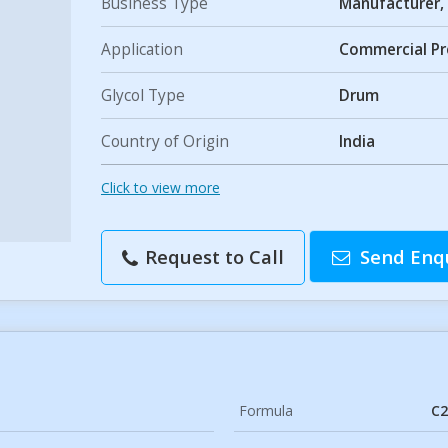
Business Type
Manufacturer, 
Application
Commercial P
Glycol Type
Drum
Country of Origin
India
Click to view more
Request to Call
Send Enq
Formula
C