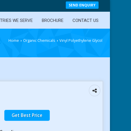
SEND ENQUIRY
TRIES WE SERVE
BROCHURE
CONTACT US
Home
Organic Chemicals
Vinyl Polyethylene Glycol
›
›
Get Best Price