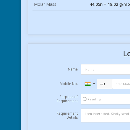
Molar Mass
44.05n + 18.02 g/mo
L
Name
Mobile No.
Purpose of
Reselling
Requirement
Requirement
Details