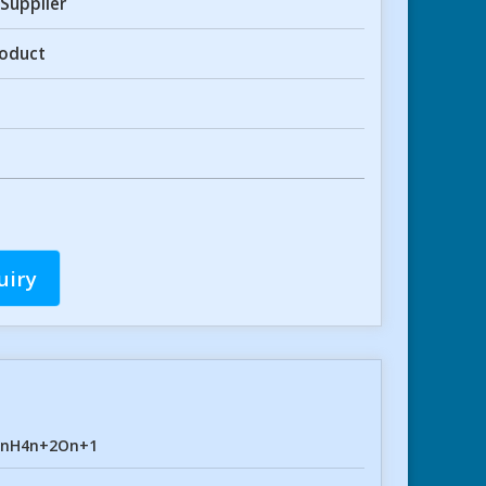
Supplier
roduct
uiry
2nH4n+2On+1