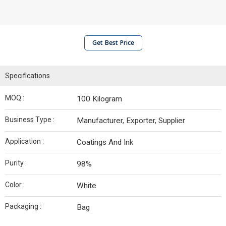
Get Best Price
Specifications
MOQ :
100 Kilogram
Business Type :
Manufacturer, Exporter, Supplier
Application :
Coatings And Ink
Purity :
98%
Color :
White
Packaging :
Bag