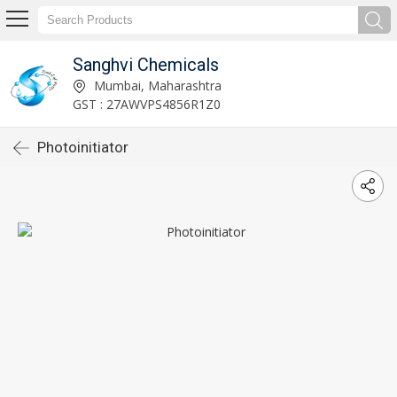
Sanghvi Chemicals
Mumbai, Maharashtra
GST : 27AWVPS4856R1Z0
Photoinitiator