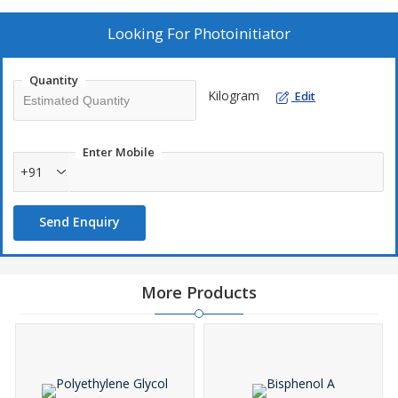
Looking For
Photoinitiator
Quantity
Kilogram
Edit
Enter Mobile
+91
Send Enquiry
More Products