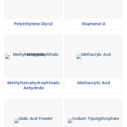
Polyethylene Glycol
Bisphenol A
Methyltetrahydrophthalic
Methacrylic Acid
Anhydride