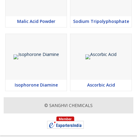
Malic Acid Powder
Sodium Tripolyphosphate
Isophorone Diamine
Ascorbic Acid
© SANGHVI CHEMICALS