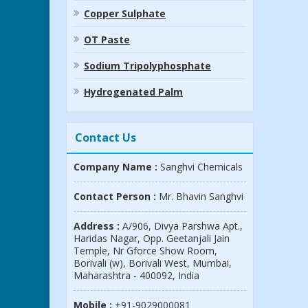
Copper Sulphate
OT Paste
Sodium Tripolyphosphate
Hydrogenated Palm
Contact Us
Company Name :
Sanghvi Chemicals
Contact Person :
Mr. Bhavin Sanghvi
Address :
A/906, Divya Parshwa Apt.,
Haridas Nagar, Opp. Geetanjali Jain
Temple, Nr Gforce Show Room,
Borivali (w), Borivali West, Mumbai,
Maharashtra - 400092, India
Mobile :
+91-9029000081