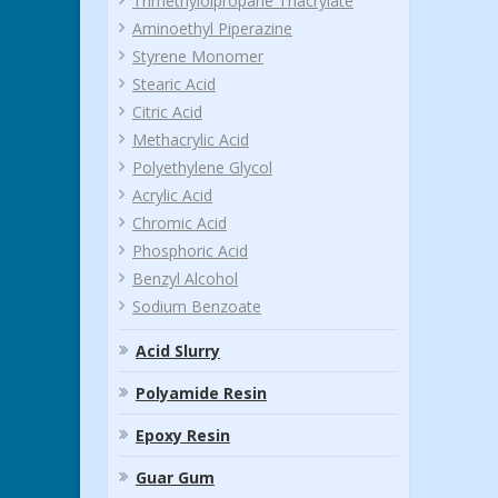
Trimethylolpropane Triacrylate
Aminoethyl Piperazine
Styrene Monomer
Stearic Acid
Citric Acid
Methacrylic Acid
Polyethylene Glycol
Acrylic Acid
Chromic Acid
Phosphoric Acid
Benzyl Alcohol
Sodium Benzoate
Acid Slurry
Polyamide Resin
Epoxy Resin
Guar Gum