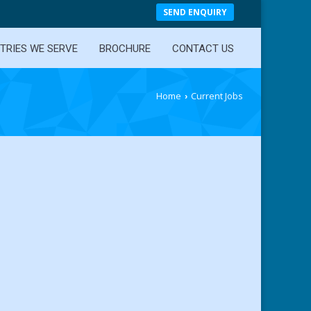
SEND ENQUIRY
TRIES WE SERVE
BROCHURE
CONTACT US
Home
Current Jobs
›