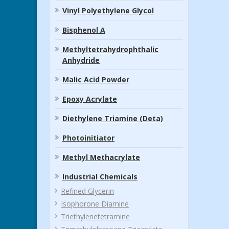
Vinyl Polyethylene Glycol
Bisphenol A
Methyltetrahydrophthalic
Anhydride
Malic Acid Powder
Epoxy Acrylate
Diethylene Triamine (Deta)
Photoinitiator
Methyl Methacrylate
Industrial Chemicals
Refined Glycerin
Isophorone Diamine
Triethylenetetramine