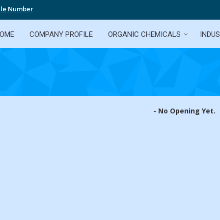
ile Number
OME
COMPANY PROFILE
ORGANIC CHEMICALS
INDUS
- No Opening Yet.