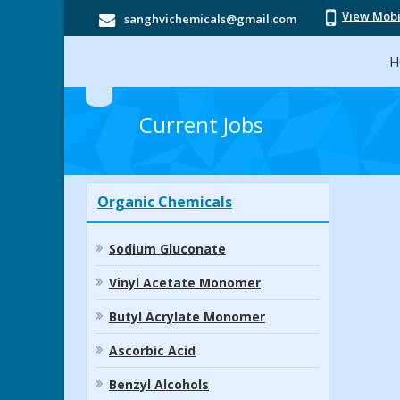
View Mob
sanghvichemicals@gmail.com
H
Current Jobs
Organic Chemicals
Sodium Gluconate
Vinyl Acetate Monomer
Butyl Acrylate Monomer
Ascorbic Acid
Benzyl Alcohols