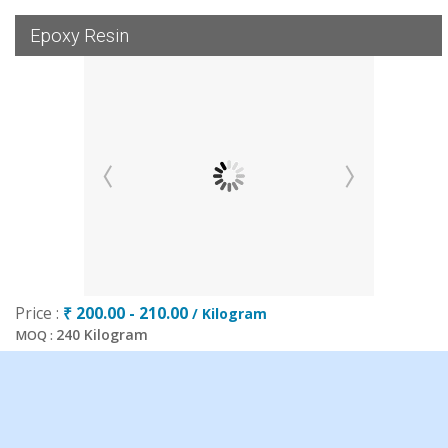
Epoxy Resin
Price :
₹ 200.00 - 210.00
/ Kilogram
240 Kilogram
MOQ :